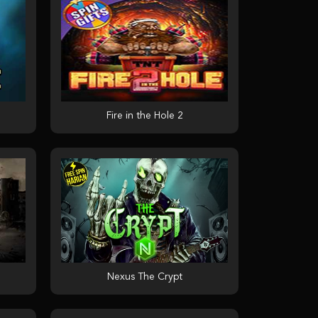
Fire in the Hole 2
Nexus The Crypt