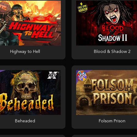
Highway to Hell
Blood & Shadow 2
Beheaded
Folsom Prison