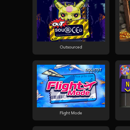
Outsourced
Flight Mode