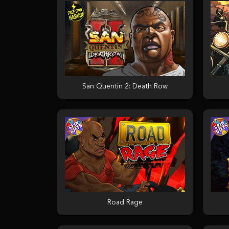
San Quentin 2: Death Row
Road Rage