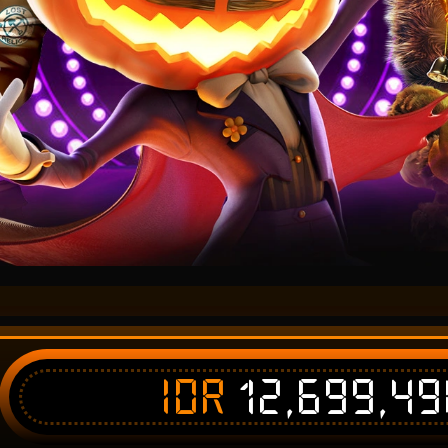
IDR
12,699,4