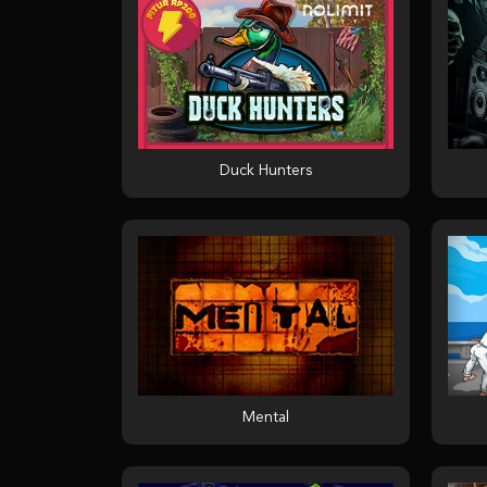
Duck Hunters
Mental