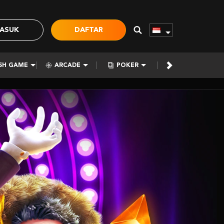
ASUK
DAFTAR
SH GAME
ARCADE
POKER
E-SPORTS