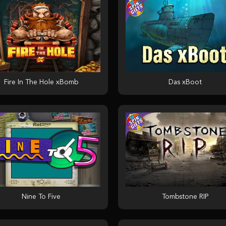
Fire In The Hole xBomb
Das xBoot
Nine To Five
Tombstone RIP