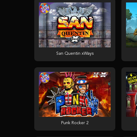
San Quentin xWays
Punk Rocker 2