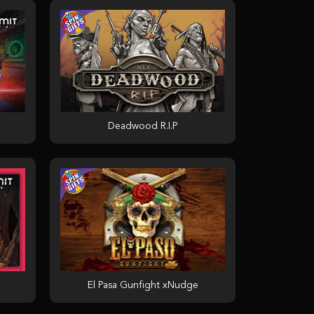
Deadwood R.I.P
El Pasa Gunfight xNudge