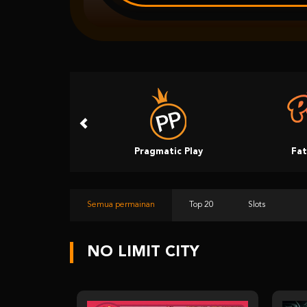
Pragmatic Play
Fat
Semua permainan
Top 20
Slots
NO LIMIT CITY