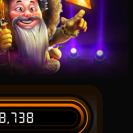
98,738