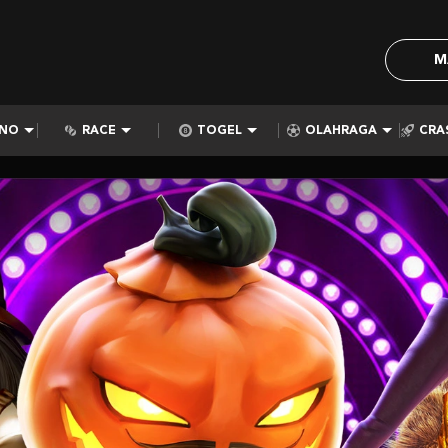
M
INO
RACE
TOGEL
OLAHRAGA
CRA