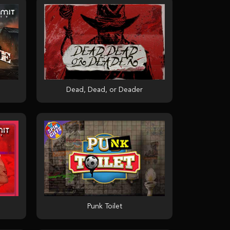
Dead, Dead, or Deader
Punk Toilet