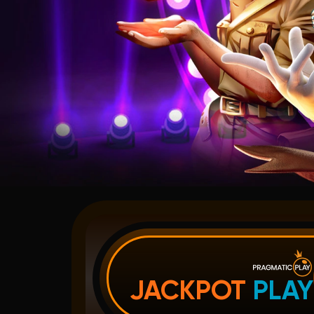
JACKPOT
PLAY