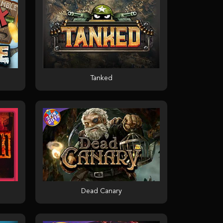
Tanked
Dead Canary