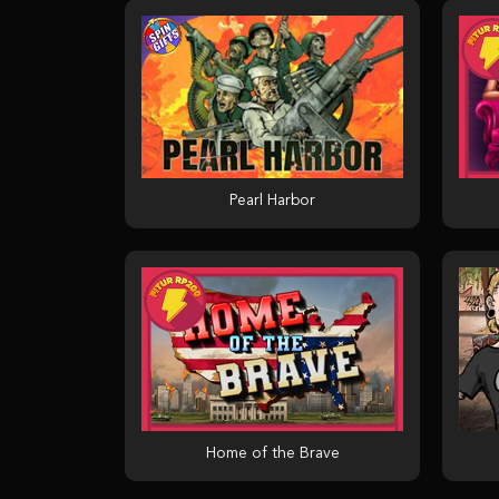
Pearl Harbor
Home of the Brave