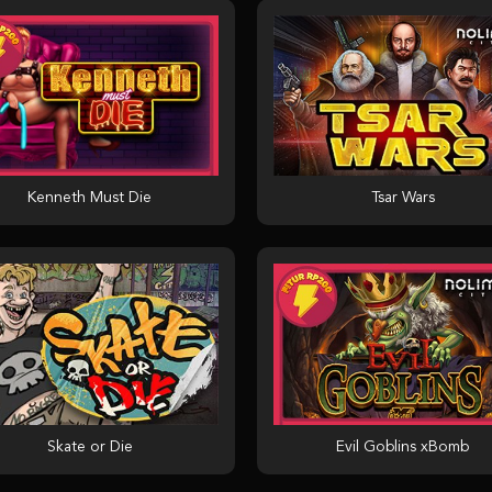
Kenneth Must Die
Tsar Wars
Skate or Die
Evil Goblins xBomb