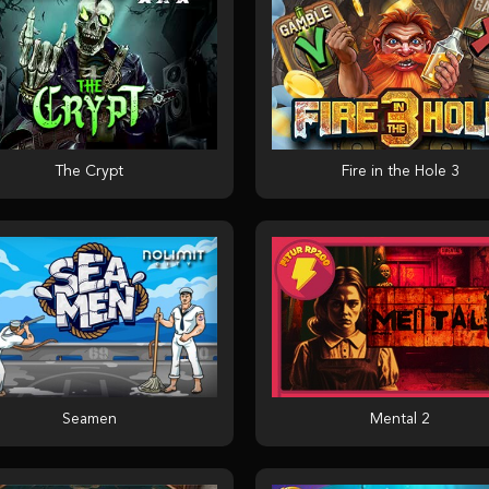
The Crypt
Fire in the Hole 3
Seamen
Mental 2