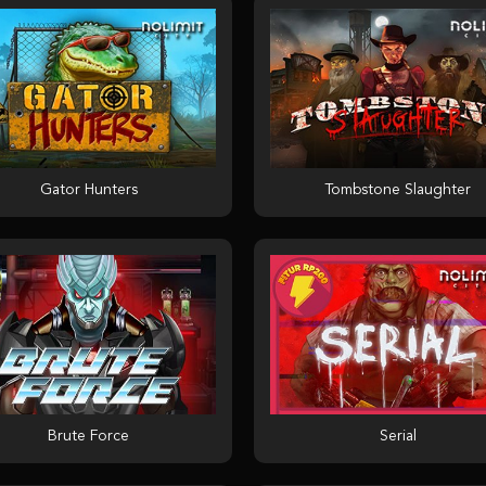
Gator Hunters
Tombstone Slaughter
Brute Force
Serial