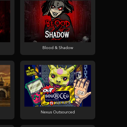
Blood & Shadow
Nexus Outsourced