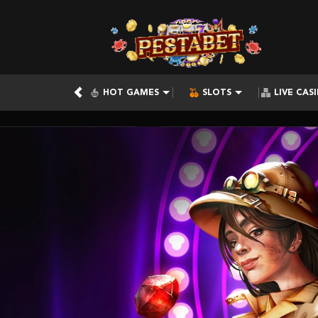
HOT GAMES
SLOTS
LIVE CAS