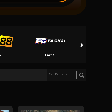
x PP
Fachai
Jili