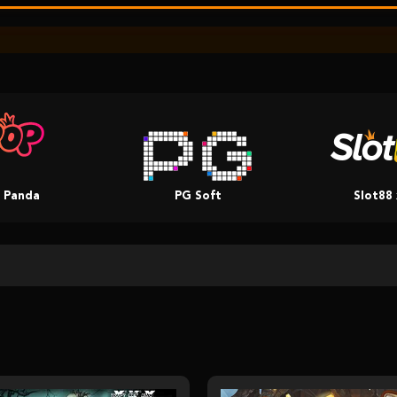
 Panda
PG Soft
Slot88 